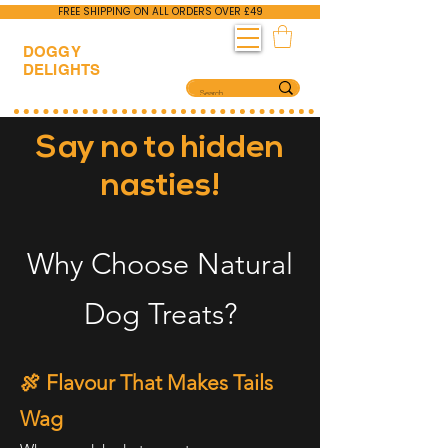
FREE SHIPPING ON ALL ORDERS OVER £49
DOGGY
DELIGHTS
Say no to hidden
nasties!
Why Choose Natural
Dog Treats?
🍖 Flavour That Makes Tails
Wag