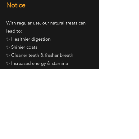
Notice
With regular use, our natural treats can
lead to:
✨ Healthier digestion
✨ Shinier coats
✨ Cleaner teeth & fresher breath
✨ Increased energy & stamina
✨ More excitement at treat time!
🐕 Treat Your Best Friend to
the Good Stuff
You wouldn’t want to eat junk food every
day — and neither should your dog.