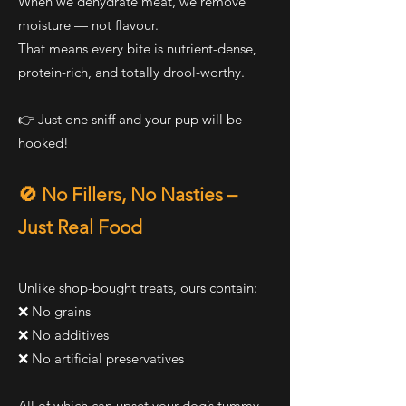
When we dehydrate meat, we remove
moisture — not flavour.
That means every bite is nutrient-dense,
protein-rich, and totally drool-worthy.
👉 Just one sniff and your pup will be
hooked!
🚫 No Fillers, No Nasties –
Just Real Food
Unlike shop-bought treats, ours contain:
❌ No grains
❌ No additives
❌ No artificial preservatives
All of which can upset your dog’s tummy,