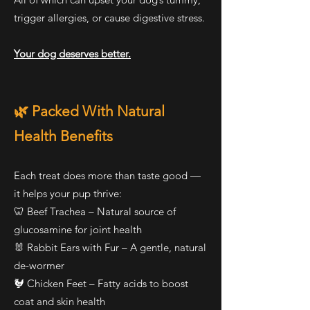
trigger allergies, or cause digestive stress.
Your dog deserves better.
🌿 Packed With Natural
Health Benefits
Each treat does more than taste good —
it helps your pup thrive:
🦷 Beef Trachea – Natural source of
glucosamine for joint health
🐰 Rabbit Ears with Fur – A gentle, natural
de-wormer
🐓 Chicken Feet – Fatty acids to boost
coat and skin health