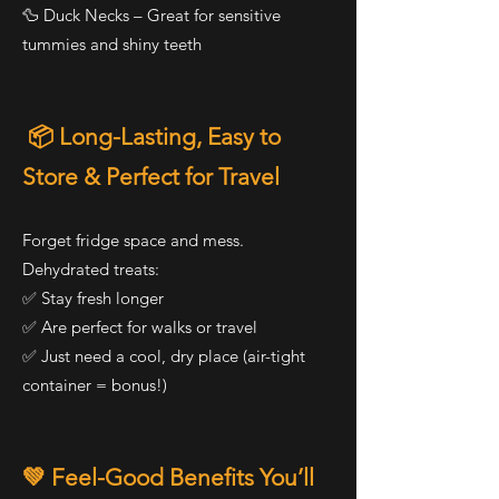
🦆 Duck Necks – Great for sensitive
tummies and shiny teeth
📦 Long-Lasting, Easy to
Store & Perfect for Travel
Forget fridge space and mess.
Dehydrated treats:
✅ Stay fresh longer
✅ Are perfect for walks or travel
✅ Just need a cool, dry place (air-tight
container = bonus!)
💚 Feel-Good Benefits You’ll