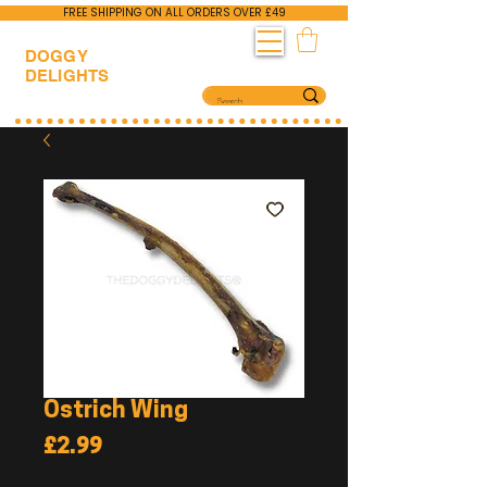
FREE SHIPPING ON ALL ORDERS OVER £49
DOGGY
DELIGHTS
Ostrich Wing
Price
£2.99