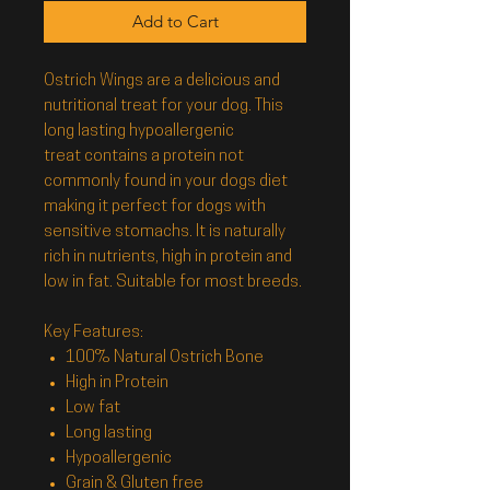
Add to Cart
Ostrich Wings
are a delicious and
nutritional treat for your dog. This
long lasting hypoallergenic
treat contains a protein not
commonly found in your dogs diet
making it perfect for dogs with
sensitive stomachs. It is naturally
rich in nutrients, high in protein and
low in fat. Suitable for most breeds.
Key Features:
100% Natural Ostrich Bone
High in Protein
Low fat
Long lasting
Hypoallergenic
Grain & Gluten free