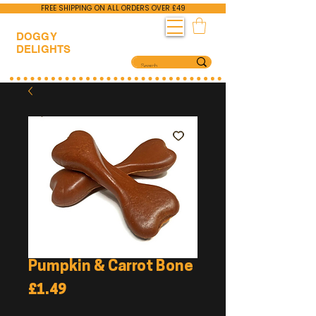
FREE SHIPPING ON ALL ORDERS OVER £49
DOGGY
DELIGHTS
Pumpkin & Carrot Bone
Price
£1.49