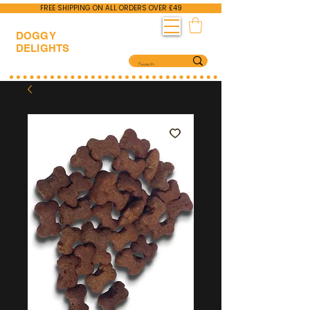
FREE SHIPPING ON ALL ORDERS OVER £49
DOGGY
DELIGHTS